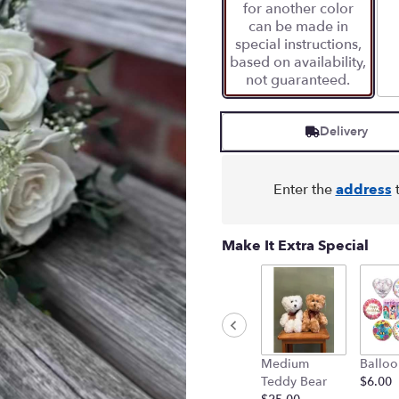
for another color
can be made in
special instructions,
based on availability,
not guaranteed.
Delivery
Enter the
address
t
Make It Extra Special
Medium
Balloo
Teddy Bear
$6.00