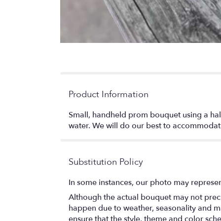
Product Information
Small, handheld prom bouquet using a half 
water. We will do our best to accommodate 
Substitution Policy
In some instances, our photo may represen
Although the actual bouquet may not precis
happen due to weather, seasonality and marke
ensure that the style, theme and color sch