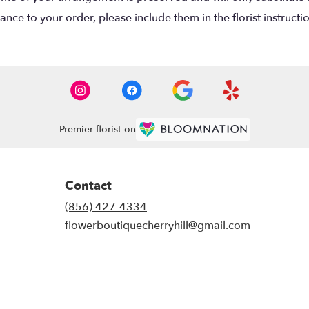
nce to your order, please include them in the florist instructi
Premier florist on
Contact
(856) 427-4334
flowerboutiquecherryhill@gmail.com