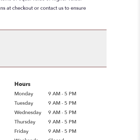
ons at checkout or contact us to ensure
Hours
Monday
9 AM - 5 PM
Tuesday
9 AM - 5 PM
Wednesday
9 AM - 5 PM
Thursday
9 AM - 5 PM
Friday
9 AM - 5 PM