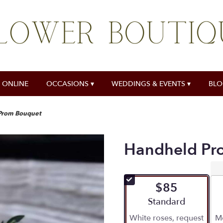
 ONLINE
OCCASIONS ▾
WEDDINGS & EVENTS ▾
BL
Prom Bouquet
Handheld Pr
$85
Arrangement size
Standard
White roses, request
Mo