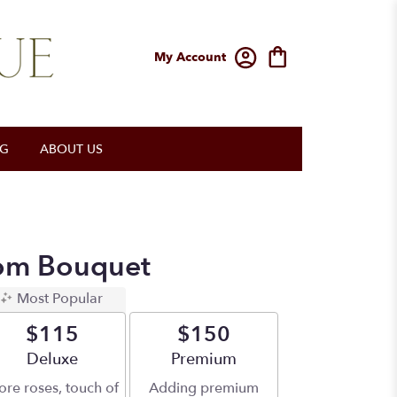
My Account
OG
ABOUT US
om Bouquet
Most Popular
$115
$150
Arrangement size
Deluxe
Arrangement size
Premium
re roses, touch of
Adding premium