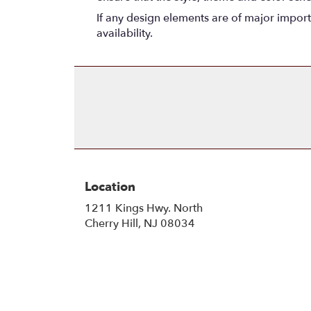
If any design elements are of major importa
availability.
Location
1211 Kings Hwy. North
(link
Cherry Hill, NJ 08034
opens
in
a
new
window)