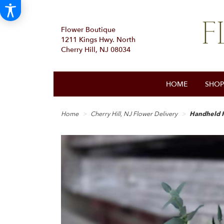
Flower Boutique
1211 Kings Hwy. North
Cherry Hill, NJ 08034
HOME
SHOP
Home
Cherry Hill, NJ Flower Delivery
Handheld 