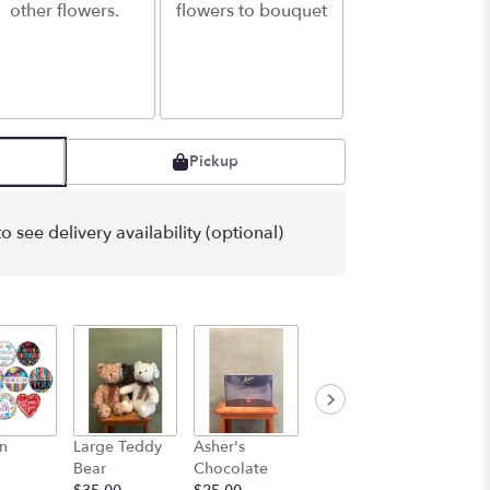
other flowers.
flowers to bouquet
Pickup
o see delivery availability (optional)
n
Large Teddy
Asher's
For the driver
for the 
Bear
Chocolate
$5.00
$10.00