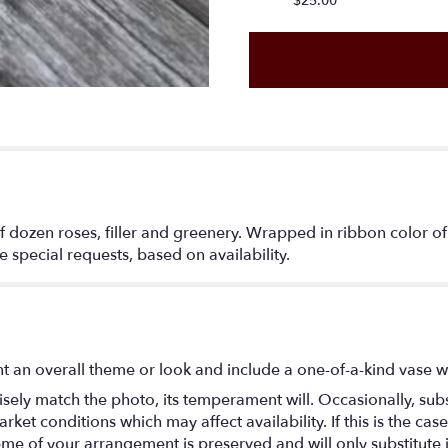
$25.00
dozen roses, filler and greenery. Wrapped in ribbon color of 
special requests, based on availability.
t an overall theme or look and include a one-of-a-kind vase w
ely match the photo, its temperament will. Occasionally, subs
t conditions which may affect availability. If this is the case 
eme of your arrangement is preserved and will only substitute 