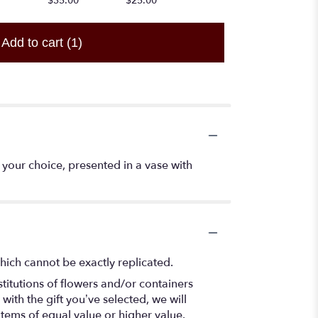
$35.00
$25.00
Add to cart
(1)
your choice, presented in a vase with
hich cannot be exactly replicated.
titutions of flowers and/or containers
with the gift you’ve selected, we will
items of equal value or higher value.