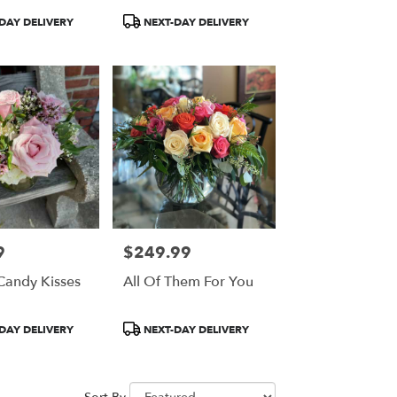
Product
DAY DELIVERY
NEXT-DAY DELIVERY
Tags:
9
$249.99
Price:
Candy Kisses
All Of Them For You
Product
DAY DELIVERY
NEXT-DAY DELIVERY
Tags: