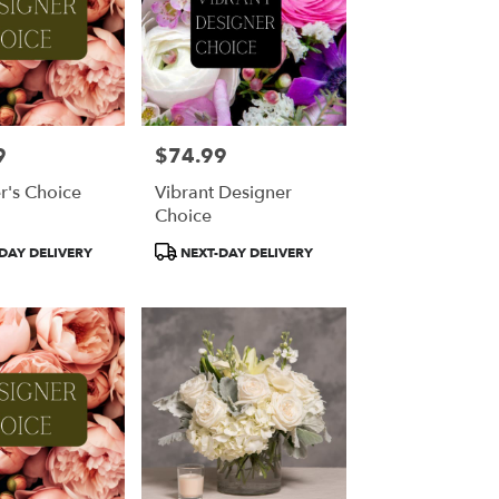
9
$74.99
Price:
r's Choice
Vibrant Designer
Choice
Product
DAY DELIVERY
NEXT-DAY DELIVERY
Tags: