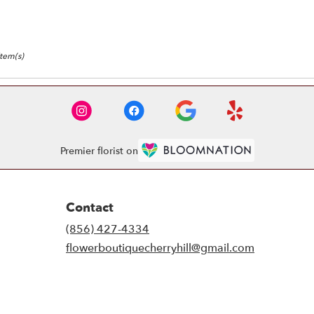
Item(s)
Premier florist on
Contact
(856) 427-4334
flowerboutiquecherryhill@gmail.com