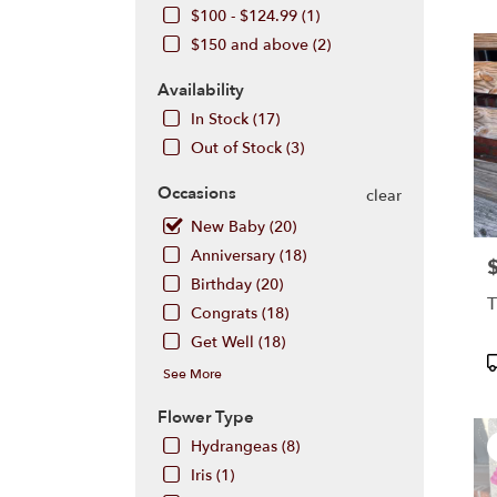
Hill,
$100 - $124.99 (1)
NJ
$150 and above (2)
Flow
deliv
Availability
in
Cherr
In Stock (17)
Hill
Out of Stock (3)
from
local
Occasions
clear
floris
in
New Baby (20)
Cherr
Anniversary (18)
P
Hill
Birthday (20)
.
T
Same
Congrats (18)
day
Get Well (18)
flowe
P
See More
deliv
T
avail
Flower Type
Cher
Hill,
Hydrangeas (8)
NJ
Iris (1)
Cherr