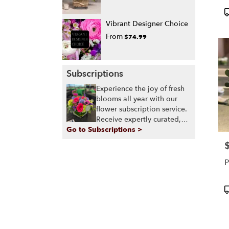
P
T
Vibrant Designer Choice
From
$74.99
Subscriptions
Experience the joy of fresh
blooms all year with our
flower subscription service.
Receive expertly curated,
Go to Subscriptions >
seasonal arrangements
delivered to your doorstep
P
at your preferred frequency.
Elevate your space or gift a
P
touch of nature with our
customizable floral
P
arrangements.
T