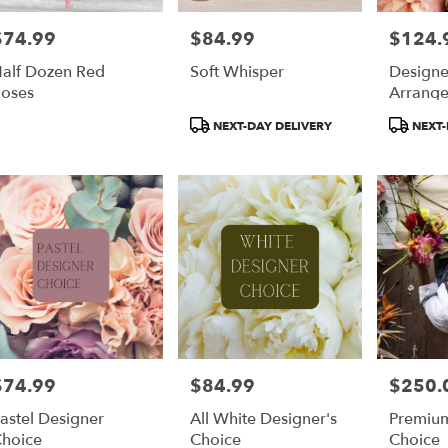
$74.99
$84.99
$124.
rice:
Price:
Price:
alf Dozen Red
Soft Whisper
Designe
oses
Arrang
Product
Product
NEXT-DAY DELIVERY
NEXT-
Tags:
Tags:
$74.99
$84.99
$250.
rice:
Price:
Price:
astel Designer
All White Designer's
Premium
hoice
Choice
Choice