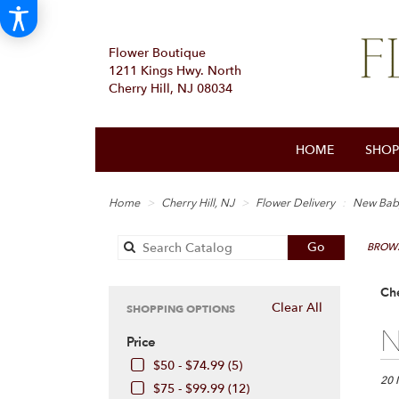
Flower Boutique
1211 Kings Hwy. North
Cherry Hill, NJ 08034
HOME
SHOP
Home
Cherry Hill, NJ
Flower Delivery
New Bab
Search
Go
BROWS
catalog
Che
Clear All
SHOPPING OPTIONS
Best
N
Price
Floris
in
$50 - $74.99 (5)
Cherr
20 
$75 - $99.99 (12)