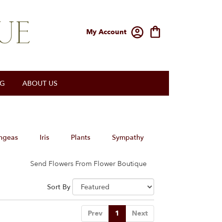
My Account
OG
ABOUT US
ngeas
Iris
Plants
Sympathy
Send Flowers From Flower Boutique
Sort By
Prev
1
Next