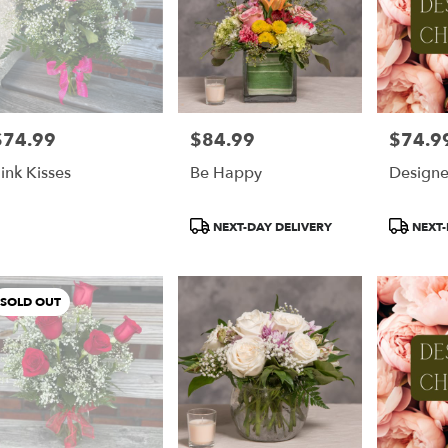
$74.99
$84.99
$74.9
rice:
Price:
Price:
ink Kisses
Be Happy
Designe
Product
Product
NEXT-DAY DELIVERY
NEXT-
Tags:
Tags:
SOLD OUT