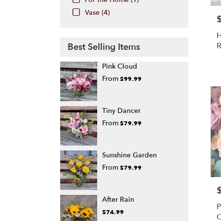
Vase (4)
P
H
R
Best Selling Items
Pink Cloud
From
$99.99
Tiny Dancer
From
$79.99
Sunshine Garden
From
$79.99
P
After Rain
P
$74.99
C