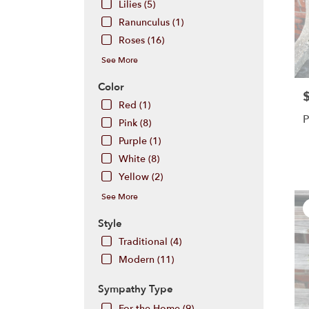
Lilies (5)
Hill
,
Ranunculus (1)
NJ
Roses (16)
See More
Color
P
Red (1)
P
Pink (8)
Purple (1)
White (8)
Yellow (2)
See More
Style
Traditional (4)
Modern (11)
Sympathy Type
For the Home (9)