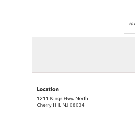
20 
Location
1211 Kings Hwy. North
(link
Cherry Hill, NJ 08034
opens
in
a
new
window)