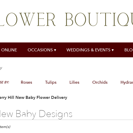
 ONLINE
OCCASIONS ▾
WEDDINGS & EVENTS ▾
BL
y
Roses
Tulips
Lilies
Orchids
Hydra
E BY:
rry Hill New Baby Flower Delivery
ew Baby Designs
ts
y
Item(s)