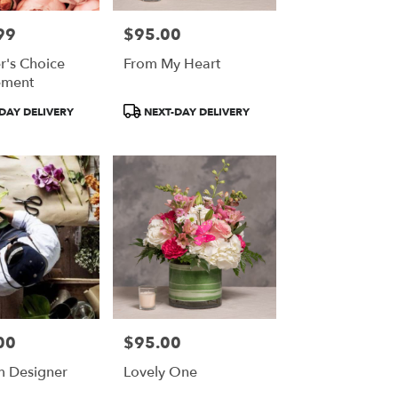
99
$95.00
Price:
r's Choice
From My Heart
ement
Product
DAY DELIVERY
NEXT-DAY DELIVERY
Tags:
00
$95.00
Price:
 Designer
Lovely One