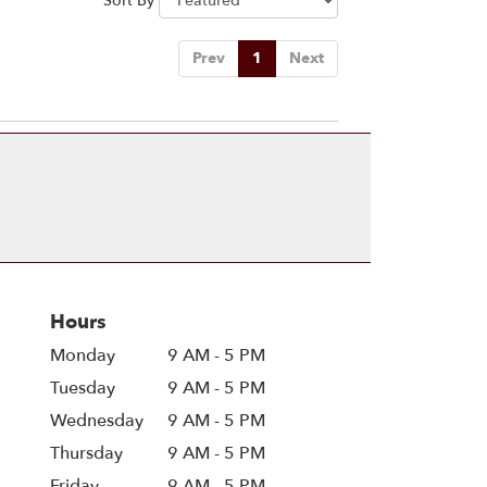
Sort By
Prev
1
Next
Hours
Monday
9 AM - 5 PM
Tuesday
9 AM - 5 PM
Wednesday
9 AM - 5 PM
Thursday
9 AM - 5 PM
Friday
9 AM - 5 PM