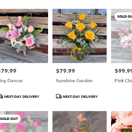
er
SOLD O
ery
y
ts
y
$79.99
$79.99
$99.9
rice:
Price:
Price:
iny Dancer
Sunshine Garden
Pink Cl
r
roduct
Product
NEXT-DAY DELIVERY
NEXT-DAY DELIVERY
ery
ags:
Tags:
able
ry
SOLD OUT
y