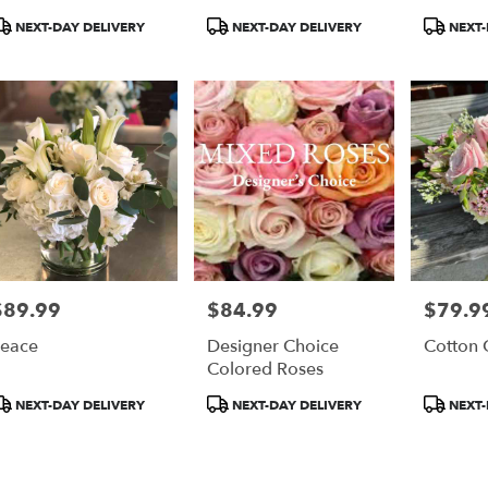
roduct
Product
Product
NEXT-DAY DELIVERY
NEXT-DAY DELIVERY
NEXT-
ags:
Tags:
Tags:
$89.99
$84.99
$79.9
rice:
Price:
Price:
eace
Designer Choice
Cotton 
Colored Roses
roduct
Product
Product
NEXT-DAY DELIVERY
NEXT-DAY DELIVERY
NEXT-
ags:
Tags:
Tags: