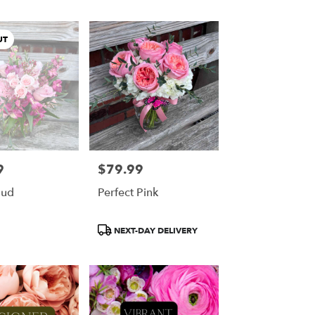
UT
9
$79.99
Price:
oud
Perfect Pink
Product
NEXT-DAY DELIVERY
Tags: