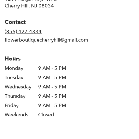
(link
Cherry Hill, NJ 08034
opens
in
Contact
a
new
(856) 427-4334
window)
flowerboutiquecherryhill@gmail.com
Hours
Monday
9 AM - 5 PM
Tuesday
9 AM - 5 PM
Wednesday
9 AM - 5 PM
Thursday
9 AM - 5 PM
Friday
9 AM - 5 PM
Weekends
Closed