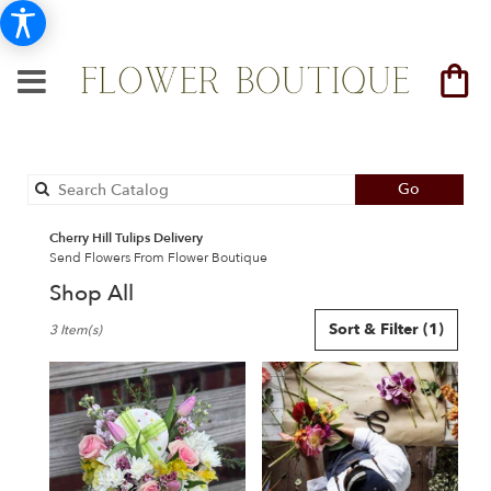
Search
Go
catalog
Cherry Hill Tulips Delivery
Send Flowers From Flower Boutique
Shop All
Best
Sort & Filter
(1)
3 Item(s)
Florists
in
Cherry
Hill,
NJ
Flower
delivery