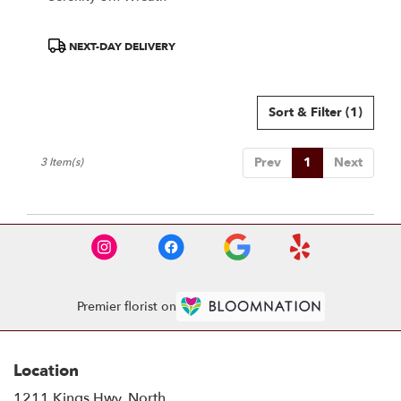
Product
NEXT-DAY DELIVERY
Tags:
Sort & Filter
(1)
Prev
1
Next
3 Item(s)
Premier florist on
Location
1211 Kings Hwy. North