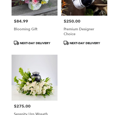
in
Cherry
Hill
from
$84.99
$250.00
local
Price:
Price:
florists
Blooming Gift
Premium Designer
in
Choice
Cherry
Hill
Product
Product
NEXT-DAY DELIVERY
NEXT-DAY DELIVERY
.
Tags:
Tags:
Same
day
flower
delivery
available
Cherry
Hill,
NJ
Cherry
Hill
,
NJ
$275.00
Price:
Serenity Urn Wreath