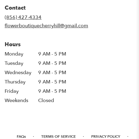
in
Contact
a
new
(856) 427-4334
window)
flowerboutiquecherryhill@gmail.com
Hours
Monday
9 AM - 5 PM
Tuesday
9 AM - 5 PM
Wednesday
9 AM - 5 PM
Thursday
9 AM - 5 PM
Friday
9 AM - 5 PM
Weekends
Closed
·
·
·
FAQs
TERMS OF SERVICE
PRIVACY POLICY