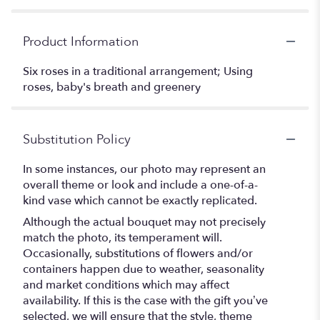
Product Information
Six roses in a traditional arrangement; Using
roses, baby's breath and greenery
Substitution Policy
In some instances, our photo may represent an
overall theme or look and include a one-of-a-
kind vase which cannot be exactly replicated.
Although the actual bouquet may not precisely
match the photo, its temperament will.
Occasionally, substitutions of flowers and/or
containers happen due to weather, seasonality
and market conditions which may affect
availability. If this is the case with the gift you’ve
selected, we will ensure that the style, theme