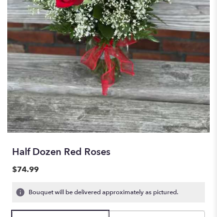
Half Dozen Red Roses
$74.99
Bouquet will be delivered approximately as pictured.