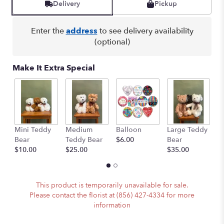
Delivery
Pickup
Enter the
address
to see delivery availability
(optional)
Make It Extra Special
Mini Teddy
Medium
Balloon
Large Teddy
A
Bear
Teddy Bear
$6.00
Bear
C
$10.00
$25.00
$35.00
$
This product is temporarily unavailable for sale.
Please contact the florist at (856) 427-4334 for more
information