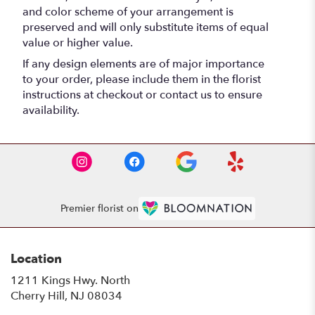
and color scheme of your arrangement is
preserved and will only substitute items of equal
value or higher value.
If any design elements are of major importance
to your order, please include them in the florist
instructions at checkout or contact us to ensure
availability.
Premier florist on
Location
1211 Kings Hwy. North
(link
Cherry Hill, NJ 08034
opens