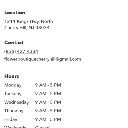
Location
1211 Kings Hwy. North
(link
Cherry Hill, NJ 08034
opens
in
Contact
a
new
(856) 427-4334
window)
flowerboutiquecherryhill@gmail.com
Hours
Monday
9 AM - 5 PM
Tuesday
9 AM - 5 PM
Wednesday
9 AM - 5 PM
Thursday
9 AM - 5 PM
Friday
9 AM - 5 PM