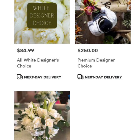
$84.99
$250.00
Price:
Price:
All White Designer's
Premium Designer
Choice
Choice
Product
Product
NEXT-DAY DELIVERY
NEXT-DAY DELIVERY
Tags:
Tags: