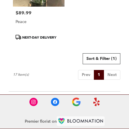
$89.99
Price:
Peace
Product
NEXT-DAY DELIVERY
Tags:
Sort & Filter
(1)
Prev
1
Next
17 Item(s)
Premier florist on