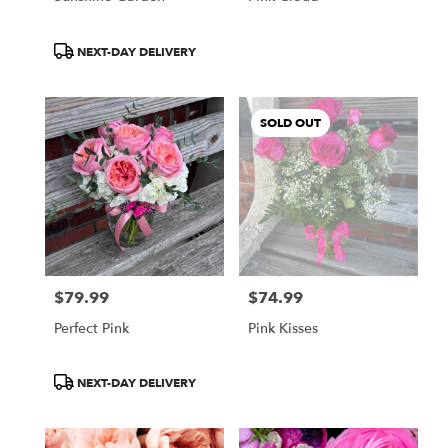
Product
NEXT-DAY DELIVERY
Tags:
SOLD OUT
$79.99
$74.99
Price:
Price:
Perfect Pink
Pink Kisses
Product
NEXT-DAY DELIVERY
Tags: