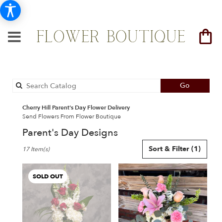
Search
Go
catalog
Cherry Hill Parent's Day Flower Delivery
Send Flowers From Flower Boutique
Parent's Day Designs
Best
Sort & Filter
(1)
17 Item(s)
Florists
in
Cherry
SOLD OUT
Hill,
NJ
Flower
delivery