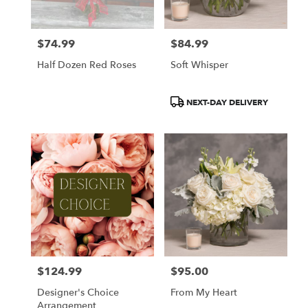
$74.99
$84.99
Price:
Price:
Half Dozen Red Roses
Soft Whisper
Product
NEXT-DAY DELIVERY
Tags:
$124.99
$95.00
Price:
Price:
Designer's Choice
From My Heart
Arrangement