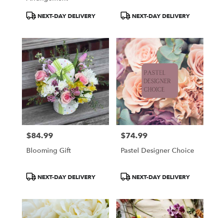
Product
Product
NEXT-DAY DELIVERY
NEXT-DAY DELIVERY
Tags:
Tags:
$84.99
$74.99
Price:
Price:
Blooming Gift
Pastel Designer Choice
Product
Product
NEXT-DAY DELIVERY
NEXT-DAY DELIVERY
Tags:
Tags: