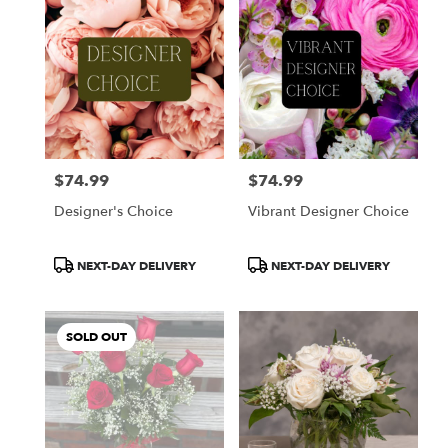
$74.99
$74.99
Price:
Price:
Designer's Choice
Vibrant Designer Choice
Product
Product
NEXT-DAY DELIVERY
NEXT-DAY DELIVERY
Tags:
Tags:
SOLD OUT