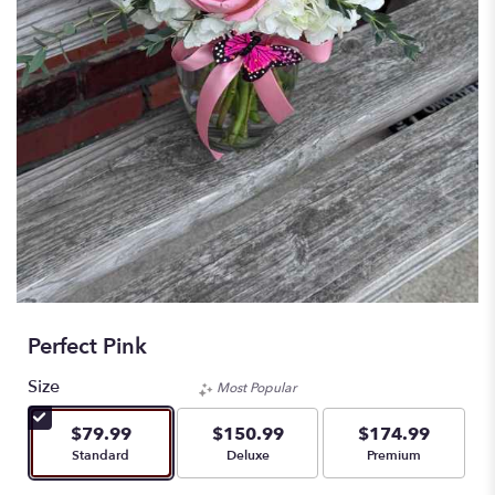
Perfect Pink
Size
Most Popular
$79.99
$150.99
$174.99
Arrangement size
Arrangement size
Arrangement size
Standard
Deluxe
Premium