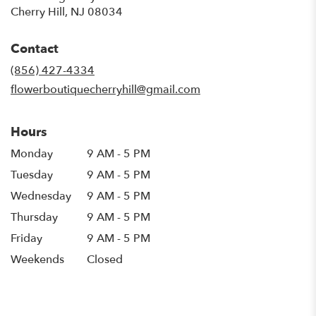
(link
Cherry Hill, NJ 08034
opens
in
Contact
a
new
(856) 427-4334
window)
flowerboutiquecherryhill@gmail.com
Hours
Monday
9 AM - 5 PM
Tuesday
9 AM - 5 PM
Wednesday
9 AM - 5 PM
Thursday
9 AM - 5 PM
Friday
9 AM - 5 PM
Weekends
Closed