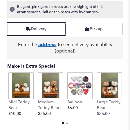
Elegant, pink garden roses are the highlight of this
arrangement. Half dozen roses with hydrangea.
Delivery
Pickup
Enter the
address
to see delivery availability
(optional)
Make It Extra Special
Mini Teddy
Medium
Balloon
Large Teddy
A
Bear
Teddy Bear
$6.00
Bear
C
$10.00
$25.00
$35.00
$