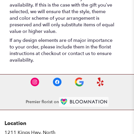
availability. If this is the case with the gift you’ve
selected, we will ensure that the style, theme
and color scheme of your arrangement is
preserved and will only substitute items of equal
value or higher value.
If any design elements are of major importance
to your order, please include them in the florist
instructions at checkout or contact us to ensure
availability.
Premier florist on
Location
1211 Kings Hwy. North