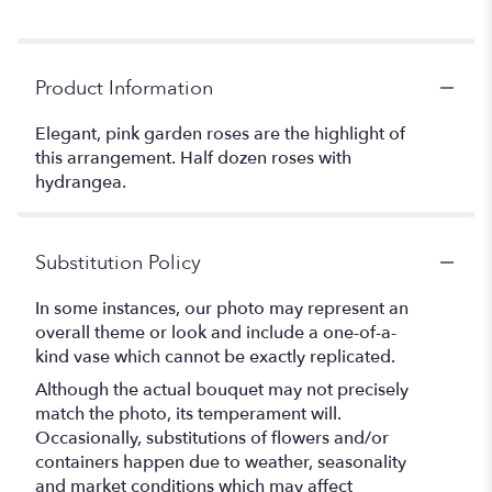
Product Information
Elegant, pink garden roses are the highlight of
this arrangement. Half dozen roses with
hydrangea.
Substitution Policy
In some instances, our photo may represent an
overall theme or look and include a one-of-a-
kind vase which cannot be exactly replicated.
Although the actual bouquet may not precisely
match the photo, its temperament will.
Occasionally, substitutions of flowers and/or
containers happen due to weather, seasonality
and market conditions which may affect