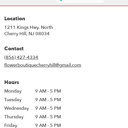
Location
1211 Kings Hwy. North
(link
Cherry Hill, NJ 08034
opens
in
Contact
a
new
(856) 427-4334
window)
flowerboutiquecherryhill@gmail.com
Hours
Monday
9 AM - 5 PM
Tuesday
9 AM - 5 PM
Wednesday
9 AM - 5 PM
Thursday
9 AM - 5 PM
Friday
9 AM - 5 PM