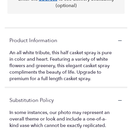
(optional)
Product Information
An all white tribute, this half casket spray is pure
in color and heart. Featuring a variety of white
flowers and greenery, this elegant casket spray
compliments the beauty of life. Upgrade to
premium for a full length casket spray.
Substitution Policy
In some instances, our photo may represent an
overall theme or look and include a one-of-a-
kind vase which cannot be exactly replicated.