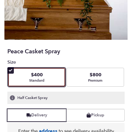
Peace Casket Spray
Size
$400
$800
Arrangement size
Arrangement size
Standard
Premium
Half Casket Spray
Delivery
Pickup
Enter the
address
to see delivery availability