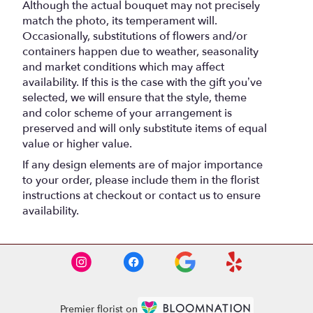
Although the actual bouquet may not precisely
match the photo, its temperament will.
Occasionally, substitutions of flowers and/or
containers happen due to weather, seasonality
and market conditions which may affect
availability. If this is the case with the gift you’ve
selected, we will ensure that the style, theme
and color scheme of your arrangement is
preserved and will only substitute items of equal
value or higher value.
If any design elements are of major importance
to your order, please include them in the florist
instructions at checkout or contact us to ensure
availability.
Premier florist on