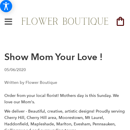
Show Mom Your Love !
05/06/2020
Written by Flower Boutique
Order from your local florist! Mothers day is this Sunday. We
love our Mom's.
We deliver - Beautiful, creative, artistic designs! Proudly serving
Cherry Hill, Cherry Hill area, Moorestown, Mt Laurel,
Haddonfield, Mapleshade, Marlton, Evesham, Pennsauken,