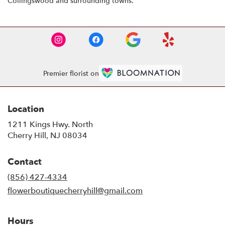
Collingswood and surrounding towns.
Premier florist on
Location
1211 Kings Hwy. North
(link
Cherry Hill, NJ 08034
opens
in
Contact
a
new
(856) 427-4334
window)
flowerboutiquecherryhill@gmail.com
Hours