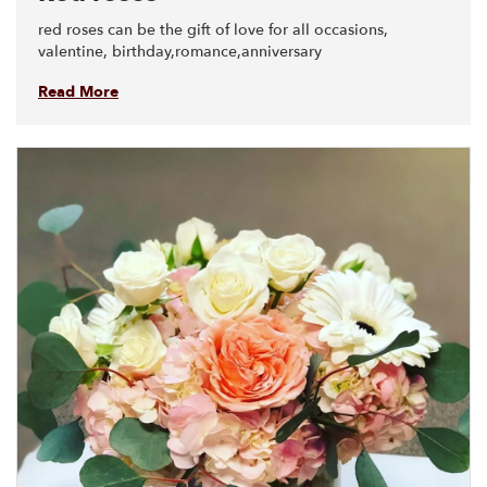
red roses can be the gift of love for all occasions,
valentine, birthday,romance,anniversary
Read More