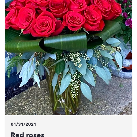
01/31/2021
Red roses