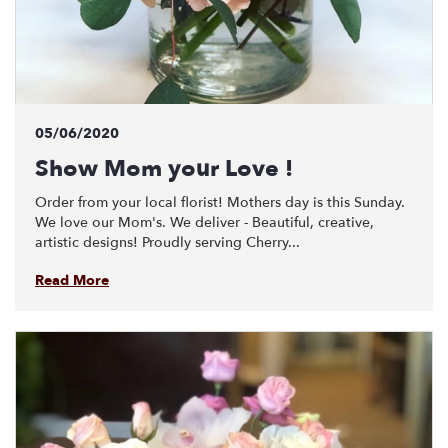
05/06/2020
Show Mom your Love !
Order from your local florist! Mothers day is this Sunday.
We love our Mom's. We deliver - Beautiful, creative,
artistic designs! Proudly serving Cherry...
Read More