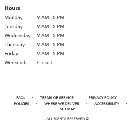
Hours
Monday
9 AM - 5 PM
Tuesday
9 AM - 5 PM
Wednesday
9 AM - 5 PM
Thursday
9 AM - 5 PM
Friday
9 AM - 5 PM
Weekends
Closed
·
·
·
FAQs
TERMS OF SERVICE
PRIVACY POLICY
·
·
·
POLICIES
WHERE WE DELIVER
ACCESSIBILITY
SITEMAP
ALL RIGHTS RESERVED ©