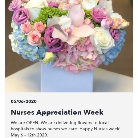
05/06/2020
Nurses Appreciation Week
We are OPEN. We are delivering flowers to local
hospitals to show nurses we care. Happy Nurses week!
May 6 - 12th 2020.