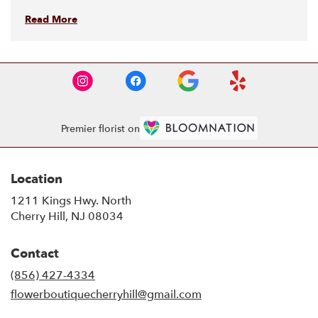
Read More
Premier florist on
Location
1211 Kings Hwy. North
(link
Cherry Hill, NJ 08034
opens
in
Contact
a
new
(856) 427-4334
window)
flowerboutiquecherryhill@gmail.com