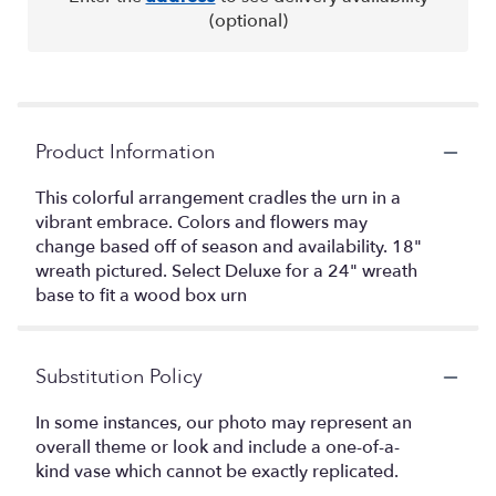
(optional)
Product Information
This colorful arrangement cradles the urn in a
vibrant embrace. Colors and flowers may
change based off of season and availability. 18"
wreath pictured. Select Deluxe for a 24" wreath
base to fit a wood box urn
Substitution Policy
In some instances, our photo may represent an
overall theme or look and include a one-of-a-
kind vase which cannot be exactly replicated.