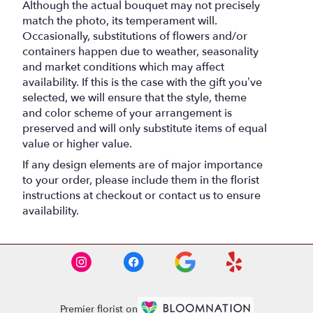
Although the actual bouquet may not precisely
match the photo, its temperament will.
Occasionally, substitutions of flowers and/or
containers happen due to weather, seasonality
and market conditions which may affect
availability. If this is the case with the gift you’ve
selected, we will ensure that the style, theme
and color scheme of your arrangement is
preserved and will only substitute items of equal
value or higher value.
If any design elements are of major importance
to your order, please include them in the florist
instructions at checkout or contact us to ensure
availability.
Premier florist on