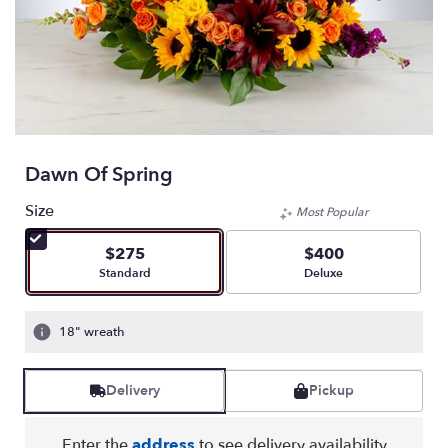
Dawn Of Spring
Size
Most Popular
$275
$400
Arrangement size
Arrangement size
Standard
Deluxe
18" wreath
Delivery
Pickup
Enter the
address
to see delivery availability