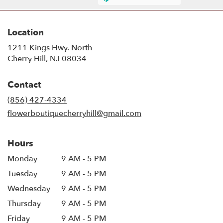
Location
1211 Kings Hwy. North
(link
Cherry Hill, NJ 08034
opens
in
Contact
a
new
(856) 427-4334
window)
flowerboutiquecherryhill@gmail.com
Hours
Monday
9 AM - 5 PM
Tuesday
9 AM - 5 PM
Wednesday
9 AM - 5 PM
Thursday
9 AM - 5 PM
Friday
9 AM - 5 PM