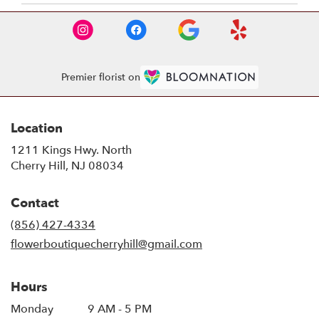
Premier florist on
Location
1211 Kings Hwy. North
(link
Cherry Hill, NJ 08034
opens
in
Contact
a
new
(856) 427-4334
window)
flowerboutiquecherryhill@gmail.com
Hours
Monday
9 AM - 5 PM