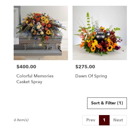
$400.00
$275.00
Price:
Price:
Colorful Memories
Dawn Of Spring
Casket Spray
Sort & Filter
(1)
Prev
1
Next
6 Item(s)