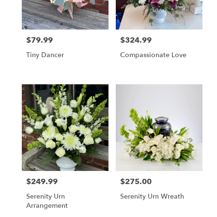
in
Cherry
Hill
from
$79.99
$324.99
local
Price:
Price:
florists
Tiny Dancer
Compassionate Love
in
Cherry
Hill
.
Same
day
flower
delivery
available
Cherry
Hill,
NJ
Cherry
$249.99
$275.00
Price:
Price:
Hill
,
NJ
Serenity Urn
Serenity Urn Wreath
Arrangement