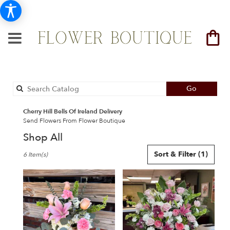
Search
Go
catalog
Cherry Hill Bells Of Ireland Delivery
Send Flowers From Flower Boutique
Shop All
Best
Sort & Filter
(1)
6 Item(s)
Florists
in
Cherry
Hill,
NJ
Flower
delivery