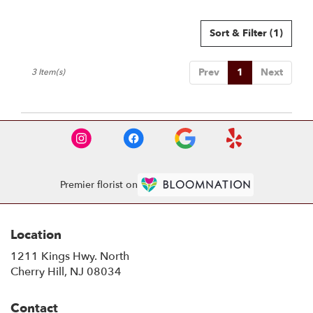
Sort & Filter
(1)
Prev
1
Next
3 Item(s)
Premier florist on
Location
1211 Kings Hwy. North
(link
Cherry Hill, NJ 08034
opens
in
Contact
a