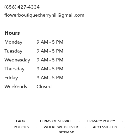
new
(856) 427-4334
window)
flowerboutiquecherryhill@gmail.com
Hours
Monday
9 AM - 5 PM
Tuesday
9 AM - 5 PM
Wednesday
9 AM - 5 PM
Thursday
9 AM - 5 PM
Friday
9 AM - 5 PM
Weekends
Closed
·
·
·
FAQs
TERMS OF SERVICE
PRIVACY POLICY
·
·
·
POLICIES
WHERE WE DELIVER
ACCESSIBILITY
SITEMAP