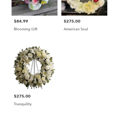
in
Cherry
Hill
from
$84.99
$275.00
local
Price:
Price:
florists
Blooming Gift
American Soul
in
Cherry
Hill
.
Same
day
flower
delivery
available
Cherry
Hill,
NJ
Cherry
$275.00
Price:
Hill
,
NJ
Tranquility