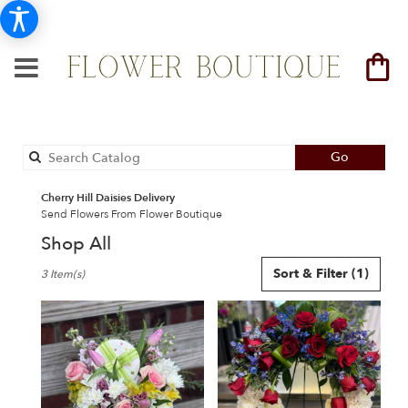
Search
Go
catalog
Cherry Hill Daisies Delivery
Send Flowers From Flower Boutique
Shop All
Best
Sort & Filter
(1)
3 Item(s)
Florists
in
Cherry
Hill,
NJ
Flower
delivery