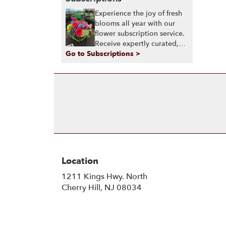
Experience the joy of fresh
blooms all year with our
flower subscription service.
Receive expertly curated,
Go to Subscriptions >
seasonal arrangements
delivered to your doorstep
at your preferred frequency.
Elevate your space or gift a
touch of nature with our
customizable floral
arrangements.
Location
1211 Kings Hwy. North
(link
Cherry Hill, NJ 08034
opens
in
a
new