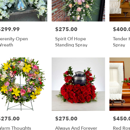
$299.99
$275.00
$400.
rice:
Price:
Price:
erenity Open
Spirit Of Hope
Tender 
reath
Standing Spray
Spray
$275.00
$275.00
$450.
rice:
Price:
Price:
arm Thoughts
Always And Forever
Red Ros