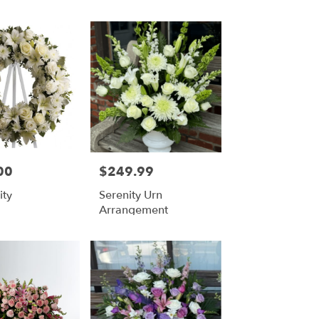
00
$249.99
Price:
ity
Serenity Urn
Arrangement