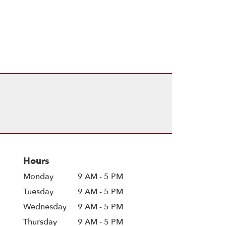
Hours
Monday
9 AM - 5 PM
Tuesday
9 AM - 5 PM
Wednesday
9 AM - 5 PM
Thursday
9 AM - 5 PM