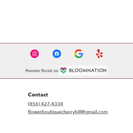
Premier florist on
Contact
(856) 427-4334
flowerboutiquecherryhill@gmail.com