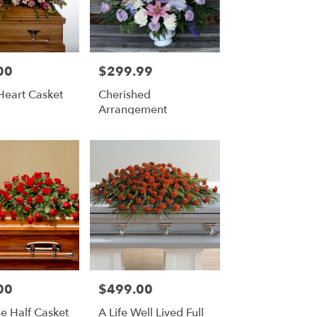
00
$299.99
Price:
Heart Casket
Cherished
Arrangement
00
$499.00
Price:
e Half Casket
A Life Well Lived Full