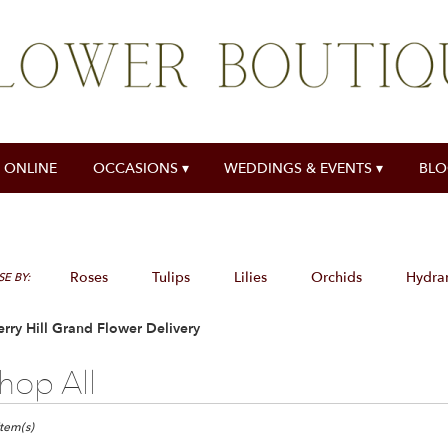
 ONLINE
OCCASIONS ▾
WEDDINGS & EVENTS ▾
BL
Roses
Tulips
Lilies
Orchids
Hydra
E BY:
rry Hill Grand Flower Delivery
hop All
ts
y
Item(s)