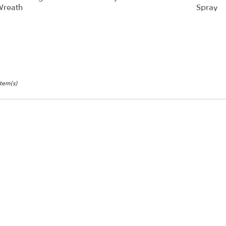
reath
Spray
Item(s)