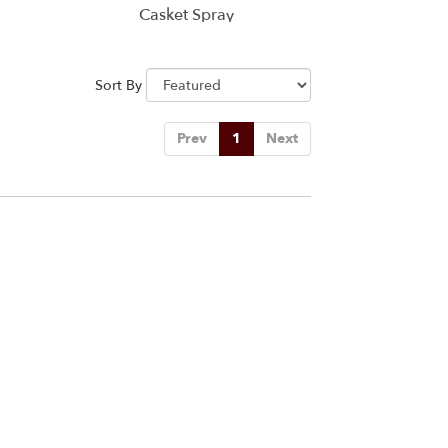
Casket Spray
Sort By
Prev
1
Next