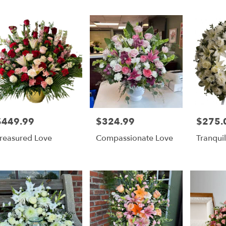
er
ery
y
ts
y
$449.99
$324.99
$275.
rice:
Price:
Price:
reasured Love
Compassionate Love
Tranquil
r
ery
able
ry
y