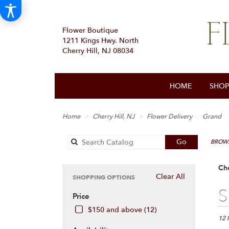
Flower Boutique
1211 Kings Hwy. North
Cherry Hill, NJ 08034
HOME
SHOP
Home
Cherry Hill, NJ
Flower Delivery
Grand
Search
Go
BROWS
catalog
Che
Clear All
SHOPPING OPTIONS
Best
S
Price
Floris
in
$150 and above (12)
Cherr
12 