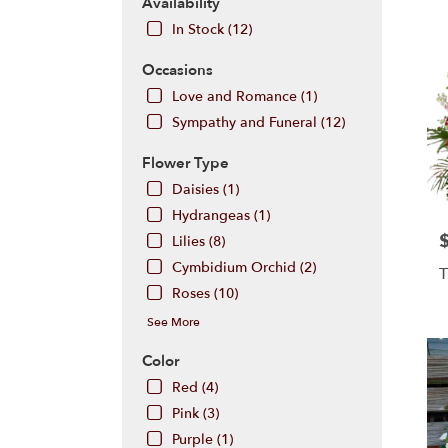
Hill,
Availability
NJ
In Stock (12)
Flow
deliv
Occasions
in
Love and Romance (1)
Cherr
Hill
Sympathy and Funeral (12)
from
local
Flower Type
floris
Daisies (1)
in
Hydrangeas (1)
Cherr
P
Hill
Lilies (8)
.
Cymbidium Orchid (2)
T
Same
Roses (10)
day
flowe
See More
deliv
Color
avail
Cher
Red (4)
Hill,
Pink (3)
NJ
Purple (1)
Cherr