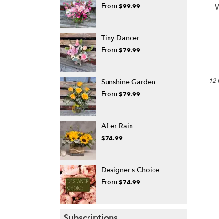
From
W
$99.99
Tiny Dancer
From
$79.99
12 
Sunshine Garden
From
$79.99
After Rain
$74.99
Designer's Choice
From
$74.99
Subscriptions