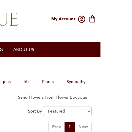
My Account
OG
ABOUT US
ngeas
Iris
Plants
Sympathy
Send Flowers From Flower Boutique
Sort By
Prev
1
Next