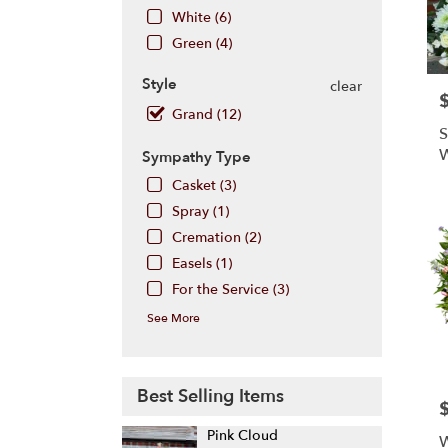
Hill
,
White (6)
NJ
Green (4)
Style
clear
P
Grand (12)
S
W
Sympathy Type
Casket (3)
Spray (1)
Cremation (2)
Easels (1)
For the Service (3)
See More
Best Selling Items
P
Pink Cloud
W