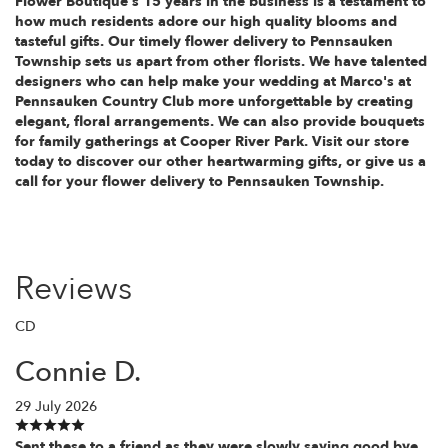
Flower Boutique's 15 years in the business is a testament to
how much residents adore our high quality blooms and
tasteful gifts. Our timely flower delivery to Pennsauken
Township sets us apart from other florists. We have talented
designers who can help make your wedding at Marco's at
Pennsauken Country Club more unforgettable by creating
elegant, floral arrangements. We can also provide bouquets
for family gatherings at Cooper River Park. Visit our store
today to discover our other heartwarming gifts, or give us a
call for your flower delivery to Pennsauken Township.
Reviews
CD
Connie D.
29 July 2026
Sent these to a friend as they were slowly saying good bye