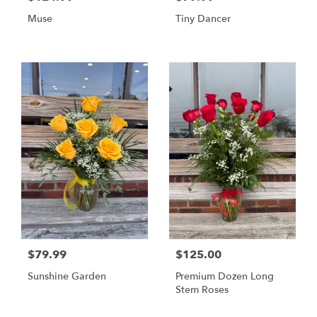
Muse
Tiny Dancer
$79.99
$125.00
Sunshine Garden
Premium Dozen Long
Stem Roses