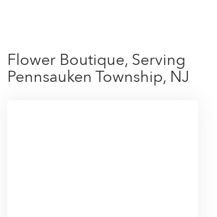
Shop All
Flower Boutique, Serving
Pennsauken Township, NJ