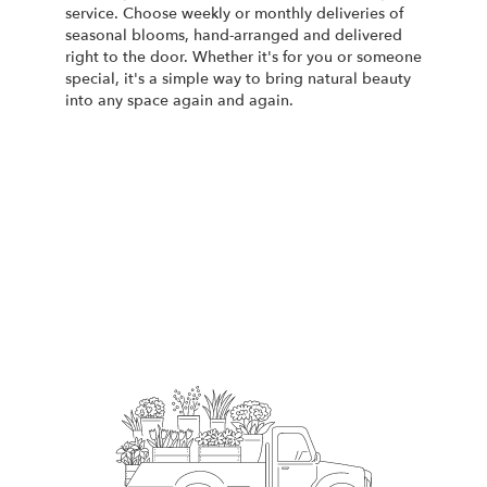
service. Choose weekly or monthly deliveries of
seasonal blooms, hand-arranged and delivered
right to the door. Whether it's for you or someone
special, it's a simple way to bring natural beauty
into any space again and again.
Start a Subscription