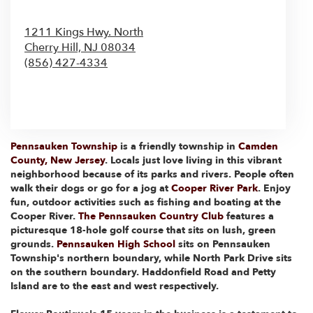
1211 Kings Hwy. North
Cherry Hill,
NJ
08034
(856) 427-4334
Browse Arrangements
Pennsauken Township
is a friendly township in
Camden
County, New Jersey
. Locals just love living in this vibrant
neighborhood because of its parks and rivers. People often
walk their dogs or go for a jog at
Cooper River Park
. Enjoy
fun, outdoor activities such as fishing and boating at the
Cooper River.
The Pennsauken Country Club
features a
picturesque 18-hole golf course that sits on lush, green
grounds.
Pennsauken High School
sits on Pennsauken
Township's northern boundary, while North Park Drive sits
on the southern boundary. Haddonfield Road and Petty
Island are to the east and west respectively.