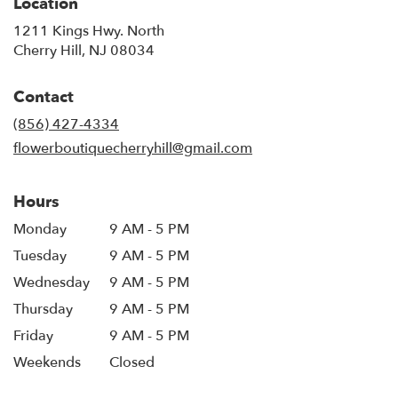
Location
1211 Kings Hwy. North
(link
Cherry Hill, NJ 08034
opens
in
Contact
a
new
(856) 427-4334
window)
flowerboutiquecherryhill@gmail.com
Hours
Monday
9 AM - 5 PM
Tuesday
9 AM - 5 PM
Wednesday
9 AM - 5 PM
Thursday
9 AM - 5 PM
Friday
9 AM - 5 PM
Weekends
Closed