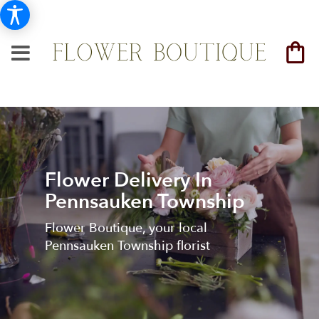
Flower Delivery In
Pennsauken Township
Flower Boutique, your local
Pennsauken Township florist