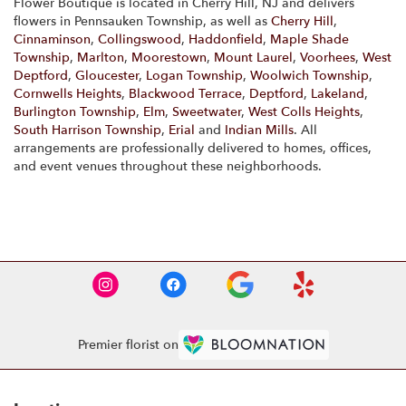
Flower Boutique is located in Cherry Hill, NJ and delivers
flowers in Pennsauken Township, as well as
Cherry Hill
,
Cinnaminson
,
Collingswood
,
Haddonfield
,
Maple Shade
Township
,
Marlton
,
Moorestown
,
Mount Laurel
,
Voorhees
,
West
Deptford
,
Gloucester
,
Logan Township
,
Woolwich Township
,
Cornwells Heights
,
Blackwood Terrace
,
Deptford
,
Lakeland
,
Burlington Township
,
Elm
,
Sweetwater
,
West Colls Heights
,
South Harrison Township
,
Erial
and
Indian Mills
. All
arrangements are professionally delivered to homes, offices,
and event venues throughout these neighborhoods.
Browse Arrangements
Premier florist on