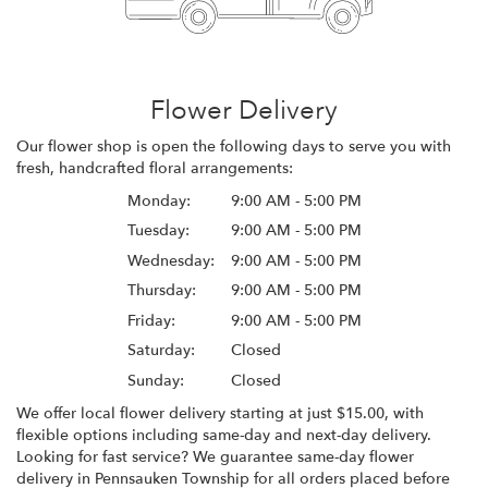
Flower Delivery
Our flower shop is open the following days to serve you with
fresh, handcrafted floral arrangements:
Monday:
9:00 AM - 5:00 PM
Tuesday:
9:00 AM - 5:00 PM
Wednesday:
9:00 AM - 5:00 PM
Thursday:
9:00 AM - 5:00 PM
Friday:
9:00 AM - 5:00 PM
Saturday:
Closed
Sunday:
Closed
We offer local flower delivery starting at just $15.00, with
flexible options including same-day and next-day delivery.
Looking for fast service? We guarantee same-day flower
delivery in Pennsauken Township for all orders placed before