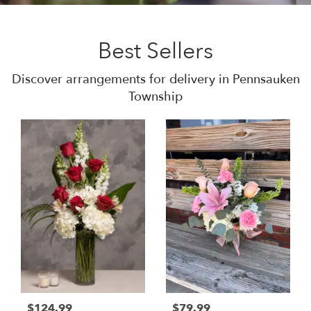
Best Sellers
Discover arrangements for delivery in Pennsauken
Township
$124.99
$79.99