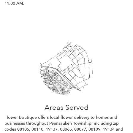
11:00 AM.
Browse Arrangements
Areas Served
Flower Boutique offers local flower delivery to homes and
businesses throughout Pennsauken Township, including zip
codes 08105, 08110, 19137, 08065, 08077, 08109, 19134 and