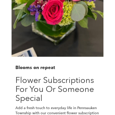
Blooms on repeat
Flower Subscriptions
For You Or Someone
Special
Add a fresh touch to everyday life in Pennsauken
Township with our convenient flower subscription