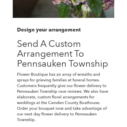
Design your arrangement
Send A Custom
Arrangement To
Pennsauken Township
Flower Boutique has an array of wreaths and
sprays for grieving families at funeral homes.
Customers frequently give our flower delivery to
Pennsauken Township rave reviews. We also have
elaborate, custom floral arrangements for
weddings at the Camden County Boathouse.
Order your bouquet now and take advantage of
our next day flower delivery to Pennsauken
Township.