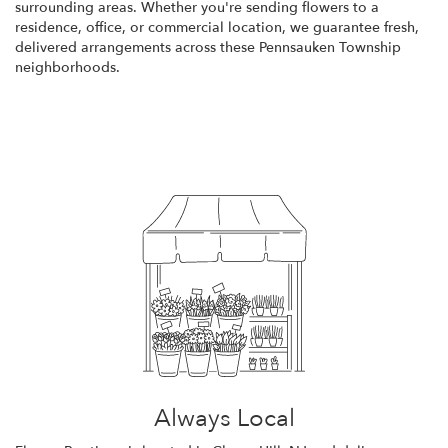
surrounding areas. Whether you're sending flowers to a
residence, office, or commercial location, we guarantee fresh,
delivered arrangements across these Pennsauken Township
neighborhoods.
Browse Arrangements
Always Local