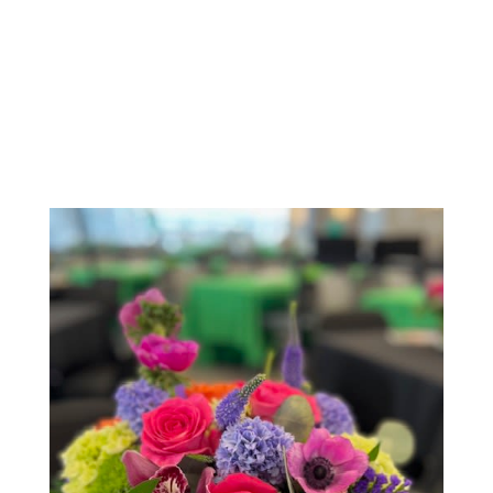
Order Now