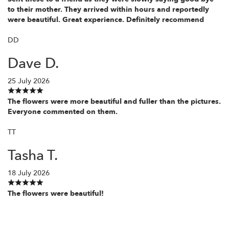
to their mother. They arrived within hours and reportedly
were beautiful. Great experience. Definitely recommend
DD
Dave D.
25 July 2026
The flowers were more beautiful and fuller than the pictures.
Everyone commented on them.
TT
Tasha T.
18 July 2026
The flowers were beautiful!