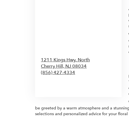
1211 Kings Hwy. North
Cherry Hill,
NJ
08034
(856) 427-4334
Browse Arrangements
be greeted by a warm atmosphere and a stunning arr
selections and personalized advice for your flor