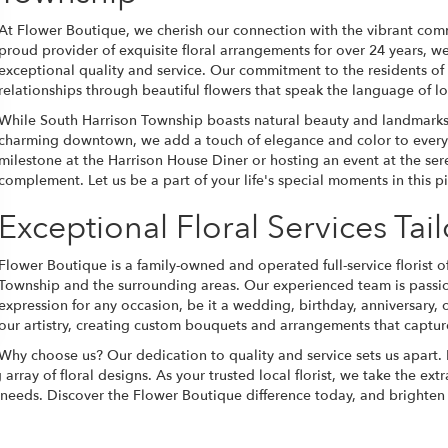
At Flower Boutique, we cherish our connection with the vibrant com
proud provider of exquisite floral arrangements for over 24 years, we
exceptional quality and service. Our commitment to the residents of
relationships through beautiful flowers that speak the language of 
While South Harrison Township boasts natural beauty and landmarks 
charming downtown, we add a touch of elegance and color to every 
milestone at the Harrison House Diner or hosting an event at the ser
complement. Let us be a part of your life's special moments in this p
Exceptional Floral Services Tai
Flower Boutique is a family-owned and operated full-service florist of
Township and the surrounding areas. Our experienced team is passion
expression for any occasion, be it a wedding, birthday, anniversary, 
our artistry, creating custom bouquets and arrangements that captur
Why choose us? Our dedication to quality and service sets us apart.
ay of floral designs. As your trusted local florist, we take the extra
al needs. Discover the Flower Boutique difference today, and brighte