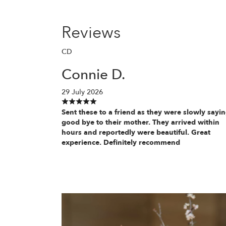
Reviews
CD
Connie D.
29 July 2026
Sent these to a friend as they were slowly sayi
good bye to their mother. They arrived within
hours and reportedly were beautiful. Great
experience. Definitely recommend