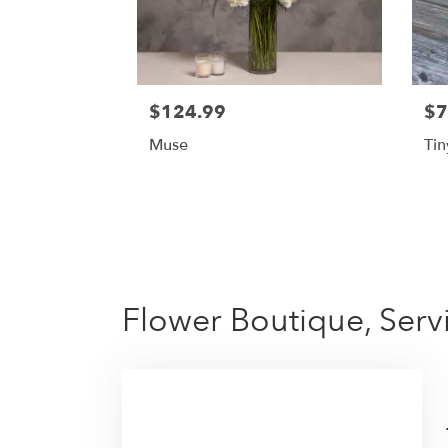
$124.99
$7
Muse
Tin
Flower Boutique, Serv