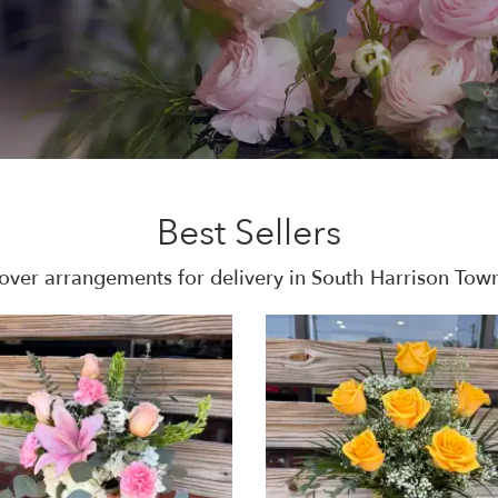
Best Sellers
over arrangements for delivery in South Harrison Tow