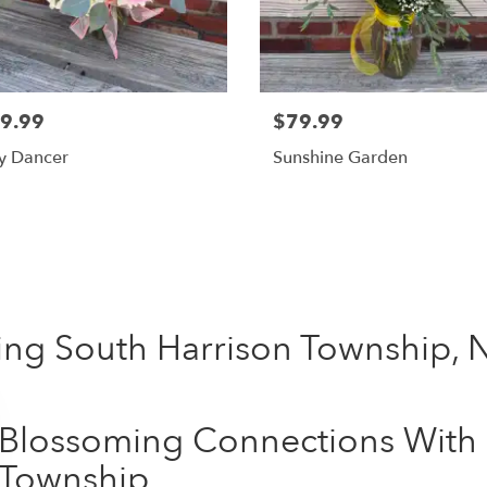
9.99
$79.99
y Dancer
Sunshine Garden
Shop All
ing South Harrison Township, 
Blossoming Connections With 
Township