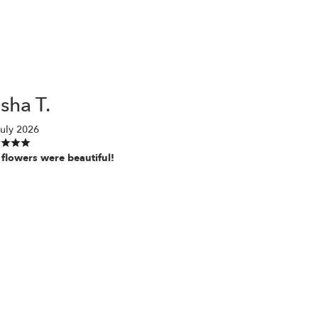
sha T.
uly 2026
 flowers were beautiful!