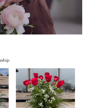
nship