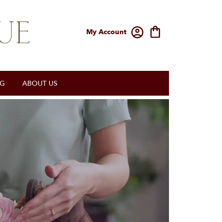
My Account
OG
ABOUT US