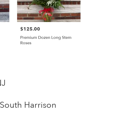
$125.00
Premium Dozen Long Stem
Roses
NJ
South Harrison