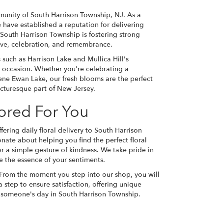
munity of South Harrison Township, NJ. As a
 have established a reputation for delivering
 South Harrison Township is fostering strong
love, celebration, and remembrance.
such as Harrison Lake and Mullica Hill's
occasion. Whether you're celebrating a
ene Ewan Lake, our fresh blooms are the perfect
icturesque part of New Jersey.
lored For You
fering daily floral delivery to South Harrison
ate about helping you find the perfect floral
or a simple gesture of kindness. We take pride in
e the essence of your sentiments.
 From the moment you step into our shop, you will
 step to ensure satisfaction, offering unique
n someone's day in South Harrison Township.