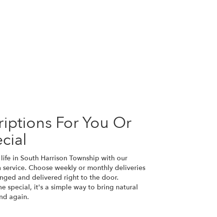
iptions For You Or
cial
life in South Harrison Township with our
n service. Choose weekly or monthly deliveries
nged and delivered right to the door.
e special, it's a simple way to bring natural
nd again.