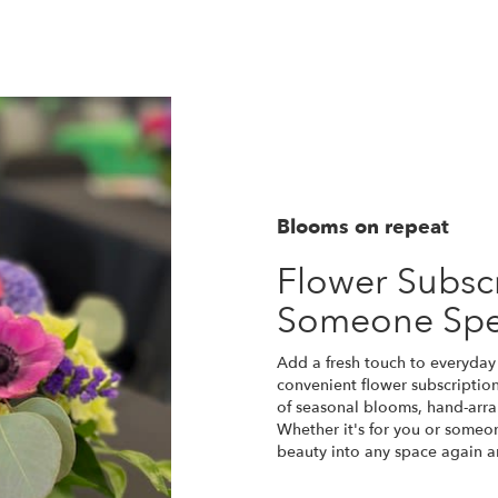
Blooms on repeat
Flower Subscr
Someone Spe
Add a fresh touch to everyday 
convenient flower subscriptio
of seasonal blooms, hand-arra
Whether it's for you or someon
beauty into any space again a
Start a Subscription