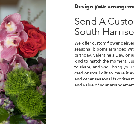
Design your arrangem
Send A Cust
South Harris
We offer custom flower deliver
seasonal blooms arranged with
birthday, Valentine's Day, or 
kind to match the moment. Just 
to share, and we'll bring your 
card or small gift to make it e
and other seasonal favorites m
and value of your arrangement 
Order Now