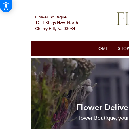
Flower Boutique
1211 Kings Hwy. North
Cherry Hill, NJ 08034
HOME
SHOP
Flower Delive
Flower Boutique, your