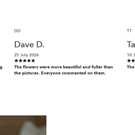
DD
TT
Dave D.
Ta
25 July 2026
18 J
ng
The flowers were more beautiful and fuller than
The
the pictures. Everyone commented on them.