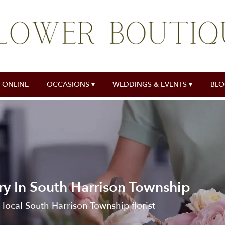
 ONLINE
OCCASIONS ▾
WEDDINGS & EVENTS ▾
BL
ry In South Harrison Township
 local South Harrison Township florist