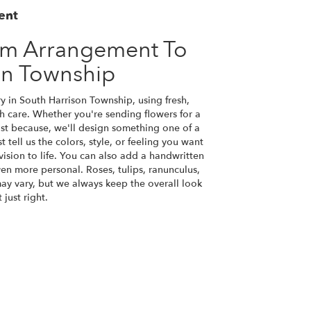
ent
om Arrangement To
on Township
y in South Harrison Township, using fresh,
 care. Whether you're sending flowers for a
just because, we'll design something one of a
tell us the colors, style, or feeling you want
vision to life. You can also add a handwritten
ven more personal. Roses, tulips, ranunculus,
ay vary, but we always keep the overall look
just right.