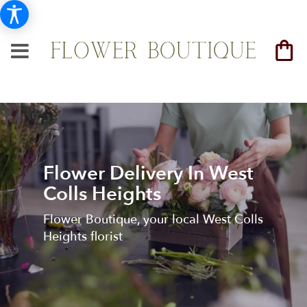
Flower Delivery In West
Colls Heights
Flower Boutique, your local West Colls
Heights florist