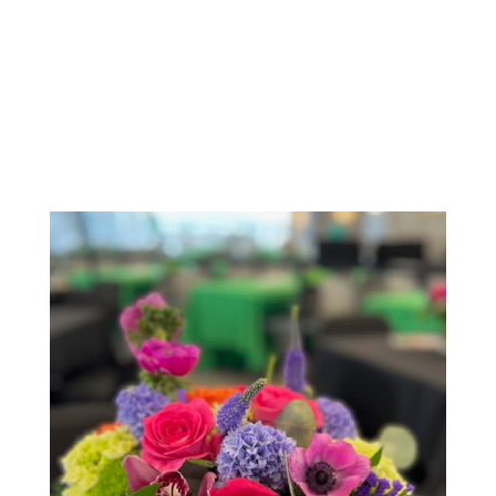
Order Now