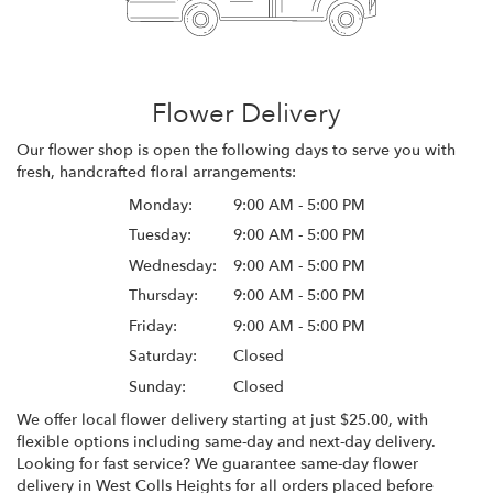
Flower Delivery
Our flower shop is open the following days to serve you with
fresh, handcrafted floral arrangements:
Monday:
9:00 AM - 5:00 PM
Tuesday:
9:00 AM - 5:00 PM
Wednesday:
9:00 AM - 5:00 PM
Thursday:
9:00 AM - 5:00 PM
Friday:
9:00 AM - 5:00 PM
Saturday:
Closed
Sunday:
Closed
We offer local flower delivery starting at just $25.00, with
flexible options including same-day and next-day delivery.
Looking for fast service? We guarantee same-day flower
delivery in West Colls Heights for all orders placed before