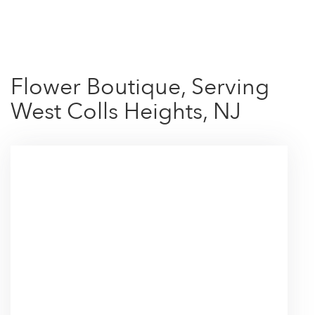
Shop All
Flower Boutique, Serving
West Colls Heights, NJ