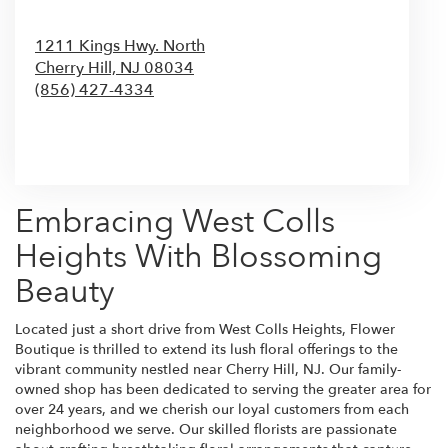
1211 Kings Hwy. North
Cherry Hill,
NJ
08034
(856) 427-4334
Browse Arrangements
Embracing West Colls
Heights With Blossoming
Beauty
Located just a short drive from West Colls Heights, Flower
Boutique is thrilled to extend its lush floral offerings to the
vibrant community nestled near Cherry Hill, NJ. Our family-
owned shop has been dedicated to serving the greater area for
over 24 years, and we cherish our loyal customers from each
neighborhood we serve. Our skilled florists are passionate