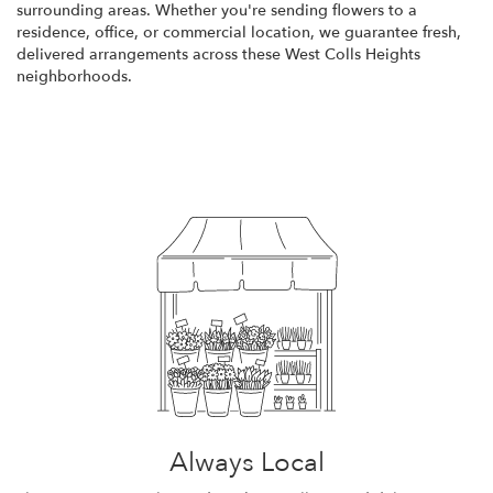
surrounding areas. Whether you're sending flowers to a
residence, office, or commercial location, we guarantee fresh,
delivered arrangements across these West Colls Heights
neighborhoods.
Browse Arrangements
Always Local