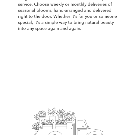
service. Choose weekly or monthly deliveries of
seasonal blooms, hand-arranged and delivered
right to the door. Whether it's for you or someone
special, it's a simple way to bring natural beauty
into any space again and again.
Start a Subscription