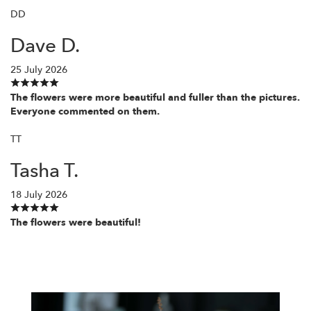
DD
Dave D.
25 July 2026
The flowers were more beautiful and fuller than the pictures.
Everyone commented on them.
TT
Tasha T.
18 July 2026
The flowers were beautiful!