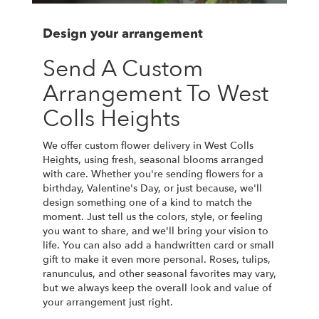
Design your arrangement
Send A Custom
Arrangement To West
Colls Heights
We offer custom flower delivery in West Colls
Heights, using fresh, seasonal blooms arranged
with care. Whether you're sending flowers for a
birthday, Valentine's Day, or just because, we'll
design something one of a kind to match the
moment. Just tell us the colors, style, or feeling
you want to share, and we'll bring your vision to
life. You can also add a handwritten card or small
gift to make it even more personal. Roses, tulips,
ranunculus, and other seasonal favorites may vary,
but we always keep the overall look and value of
your arrangement just right.