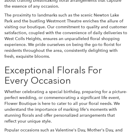
about crafting breathtaking floral arrangements that capture
the essence of any occasion.
The proximity to landmarks such as the scenic Newton Lake
Park and the bustling Westmont Theatre enriches the allure of
visiting our boutique. Our commitment to quality and customer
satisfaction, coupled with the convenience of daily deliveries to
West Colls Heights, ensures an unparalleled floral shopping
experience. We pride ourselves on being the go-to florist for
residents throughout the area, consistently delighting with
fresh, exquisite blooms.
Exceptional Florals For
Every Occasion
Whether celebrating a special birthday, preparing for a picture-
perfect wedding, or commemorating a significant life event,
Flower Boutique is here to cater to all your floral needs. We
understand the importance of marking life's moments with
stunning florals and offer personalized arrangements that
reflect your unique style.
Popular occasions such as Valentine's Day, Mother's Day, and