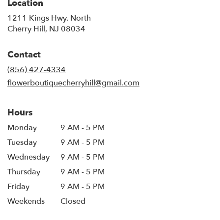
Location
1211 Kings Hwy. North
(link
Cherry Hill, NJ 08034
opens
in
Contact
a
new
(856) 427-4334
window)
flowerboutiquecherryhill@gmail.com
Hours
Monday
9 AM - 5 PM
Tuesday
9 AM - 5 PM
Wednesday
9 AM - 5 PM
Thursday
9 AM - 5 PM
Friday
9 AM - 5 PM
Weekends
Closed