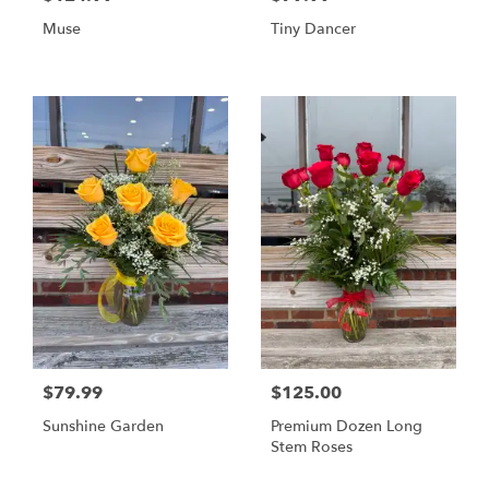
Muse
Tiny Dancer
$79.99
$125.00
Sunshine Garden
Premium Dozen Long
Stem Roses