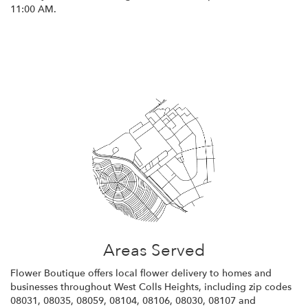
11:00 AM.
Browse Arrangements
Areas Served
Flower Boutique offers local flower delivery to homes and
businesses throughout West Colls Heights, including zip codes
08031, 08035, 08059, 08104, 08106, 08030, 08107 and