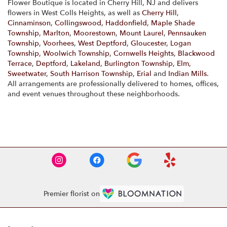
Flower Boutique is located in Cherry Hill, NJ and delivers
flowers in West Colls Heights, as well as
Cherry Hill
,
Cinnaminson
,
Collingswood
,
Haddonfield
,
Maple Shade
Township
,
Marlton
,
Moorestown
,
Mount Laurel
,
Pennsauken
Township
,
Voorhees
,
West Deptford
,
Gloucester
,
Logan
Township
,
Woolwich Township
,
Cornwells Heights
,
Blackwood
Terrace
,
Deptford
,
Lakeland
,
Burlington Township
,
Elm
,
Sweetwater
,
South Harrison Township
,
Erial
and
Indian Mills
.
All arrangements are professionally delivered to homes, offices,
and event venues throughout these neighborhoods.
Browse Arrangements
Premier florist on