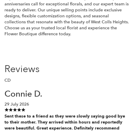
anniversaries call for exceptional florals, and our expert team is
ready to deliver. Our unique selling points include exclusive
designs, flexible customization options, and seasonal
collections that resonate with the beauty of West Colls Heights.
Choose us as your trusted local florist and experience the
Flower Boutique difference today.
Reviews
CD
Connie D.
29 July 2026
Sent these to a friend as they were slowly saying good bye
to their mother. They arrived within hours and reportedly
were beautiful. Great experience. Definitely recommend