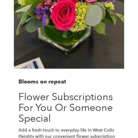
Blooms on repeat
Flower Subscriptions
For You Or Someone
Special
Add a fresh touch to everyday life in West Colls
Heights with our convenient flower subscription