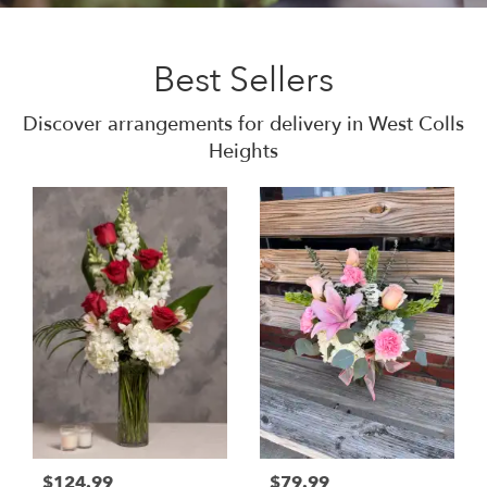
Best Sellers
Discover arrangements for delivery in West Colls
Heights
$124.99
$79.99