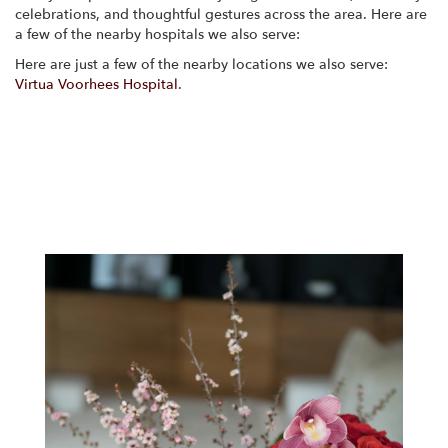
celebrations, and thoughtful gestures across the area. Here are
a few of the nearby hospitals we also serve:
Here are just a few of the nearby locations we also serve:
Virtua Voorhees Hospital
.
View Our Collection