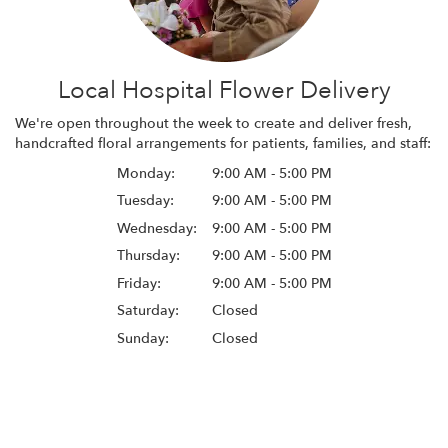
Local Hospital Flower Delivery
We're open throughout the week to create and deliver fresh,
handcrafted floral arrangements for patients, families, and staff:
Monday:
9:00 AM - 5:00 PM
Tuesday:
9:00 AM - 5:00 PM
Wednesday:
9:00 AM - 5:00 PM
Thursday:
9:00 AM - 5:00 PM
Friday:
9:00 AM - 5:00 PM
Saturday:
Closed
Sunday:
Closed
Browse Arrangements