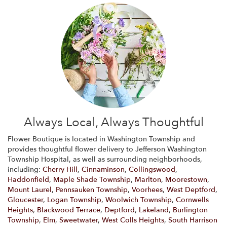
Always Local, Always Thoughtful
Flower Boutique is located in Washington Township and
provides thoughtful flower delivery to Jefferson Washington
Township Hospital, as well as surrounding neighborhoods,
including:
Cherry Hill
,
Cinnaminson
,
Collingswood
,
Haddonfield
,
Maple Shade Township
,
Marlton
,
Moorestown
,
Mount Laurel
,
Pennsauken Township
,
Voorhees
,
West Deptford
,
Gloucester
,
Logan Township
,
Woolwich Township
,
Cornwells
Heights
,
Blackwood Terrace
,
Deptford
,
Lakeland
,
Burlington
Township
,
Elm
,
Sweetwater
,
West Colls Heights
,
South Harrison