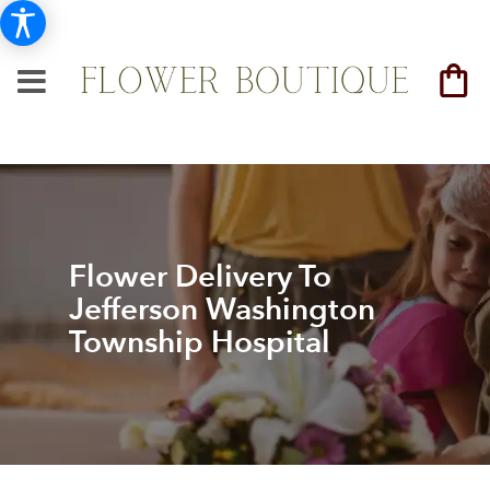
Flower Delivery To
Jefferson Washington
Township Hospital