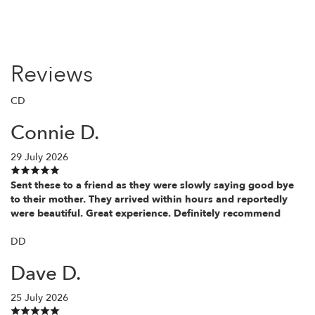
Reviews
CD
Connie D.
29 July 2026
Sent these to a friend as they were slowly saying good bye
to their mother. They arrived within hours and reportedly
were beautiful. Great experience. Definitely recommend
DD
Dave D.
25 July 2026