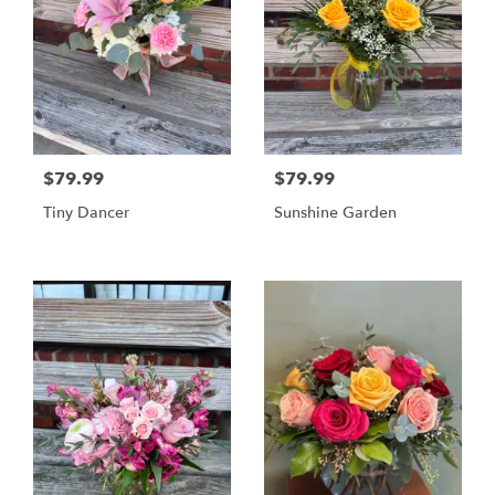
$79.99
$79.99
Tiny Dancer
Sunshine Garden