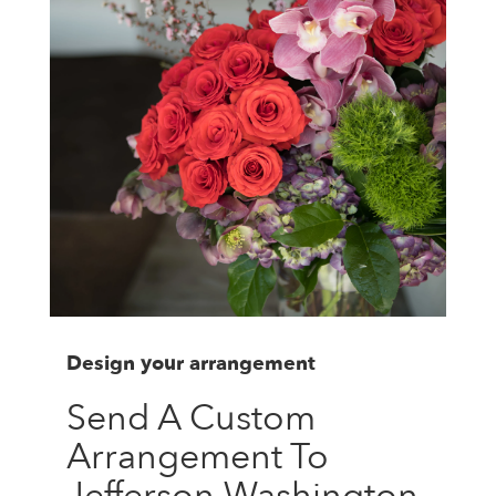
Design your arrangement
Send A Custom
Arrangement To
Jefferson Washington