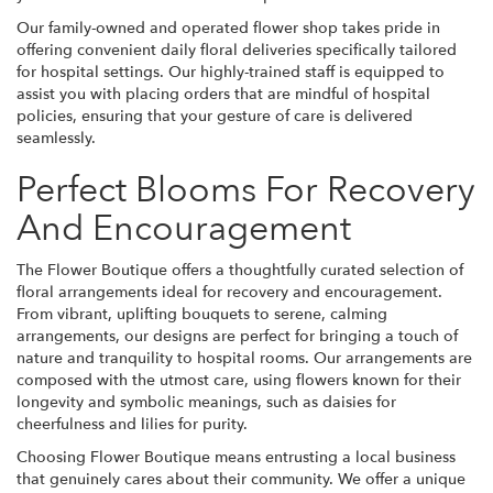
Our family-owned and operated flower shop takes pride in
offering convenient daily floral deliveries specifically tailored
for hospital settings. Our highly-trained staff is equipped to
assist you with placing orders that are mindful of hospital
policies, ensuring that your gesture of care is delivered
seamlessly.
Perfect Blooms For Recovery
And Encouragement
The Flower Boutique offers a thoughtfully curated selection of
floral arrangements ideal for recovery and encouragement.
From vibrant, uplifting bouquets to serene, calming
arrangements, our designs are perfect for bringing a touch of
nature and tranquility to hospital rooms. Our arrangements are
composed with the utmost care, using flowers known for their
longevity and symbolic meanings, such as daisies for
cheerfulness and lilies for purity.
Choosing Flower Boutique means entrusting a local business
that genuinely cares about their community. We offer a unique