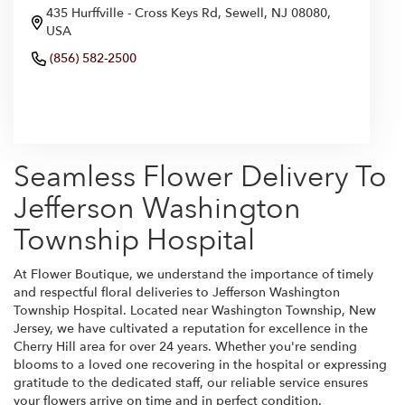
435 Hurffville - Cross Keys Rd, Sewell, NJ 08080,
USA
(856) 582-2500
Browse Arrangements
Seamless Flower Delivery To
Jefferson Washington
Township Hospital
At Flower Boutique, we understand the importance of timely
and respectful floral deliveries to Jefferson Washington
Township Hospital. Located near Washington Township, New
Jersey, we have cultivated a reputation for excellence in the
Cherry Hill area for over 24 years. Whether you're sending
blooms to a loved one recovering in the hospital or expressing
gratitude to the dedicated staff, our reliable service ensures
your flowers arrive on time and in perfect condition.