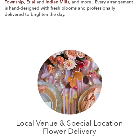
Township
,
Erial
and
Indian Mills
, and more., Every arrangement
is hand-designed with fresh blooms and professionally
delivered to brighten the day.
Browse Arrangements
Local Venue & Special Location
Flower Delivery