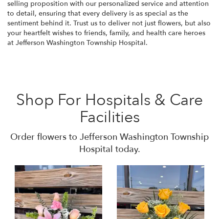
selling proposition with our personalized service and attention
to detail, ensuring that every delivery is as special as the
sentiment behind it. Trust us to deliver not just flowers, but also
your heartfelt wishes to friends, family, and health care heroes
at Jefferson Washington Township Hospital.
Shop For Hospitals & Care
Facilities
Order flowers to Jefferson Washington Township
Hospital today.