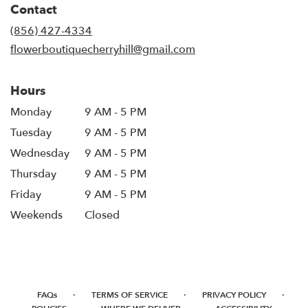
Contact
a
new
(856) 427-4334
window)
flowerboutiquecherryhill@gmail.com
Hours
Monday
9 AM - 5 PM
Tuesday
9 AM - 5 PM
Wednesday
9 AM - 5 PM
Thursday
9 AM - 5 PM
Friday
9 AM - 5 PM
Weekends
Closed
·
·
·
FAQs
TERMS OF SERVICE
PRIVACY POLICY