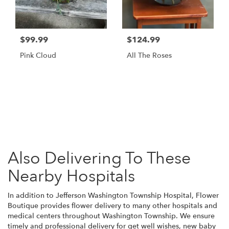
$99.99
$124.99
Pink Cloud
All The Roses
Browse Arrangements
Also Delivering To These
Nearby Hospitals
In addition to Jefferson Washington Township Hospital, Flower
Boutique provides flower delivery to many other hospitals and
medical centers throughout Washington Township. We ensure
timely and professional delivery for get well wishes, new baby