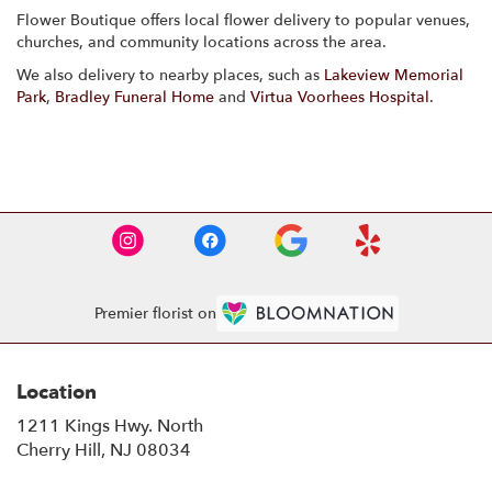
Flower Boutique offers local flower delivery to popular venues,
churches, and community locations across the area.
We also delivery to nearby places, such as
Lakeview Memorial
Park
,
Bradley Funeral Home
and
Virtua Voorhees Hospital
.
Browse Arrangements
Premier florist on
Location
1211 Kings Hwy. North
(link
Cherry Hill, NJ 08034
opens
in