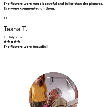
The flowers were more beautiful and fuller than the pictures.
Everyone commented on them.
TT
Tasha T.
18 July 2026
The flowers were beautiful!