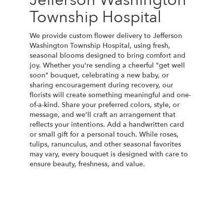
Township Hospital
We provide custom flower delivery to Jefferson
Washington Township Hospital, using fresh,
seasonal blooms designed to bring comfort and
joy. Whether you're sending a cheerful "get well
soon" bouquet, celebrating a new baby, or
sharing encouragement during recovery, our
florists will create something meaningful and one-
of-a-kind. Share your preferred colors, style, or
message, and we'll craft an arrangement that
reflects your intentions. Add a handwritten card
or small gift for a personal touch. While roses,
tulips, ranunculus, and other seasonal favorites
may vary, every bouquet is designed with care to
ensure beauty, freshness, and value.
Order Now