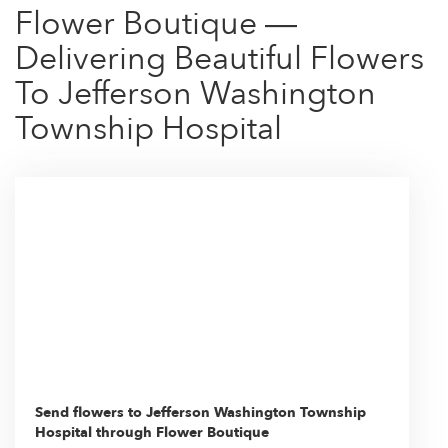
Flower Boutique —
Delivering Beautiful Flowers
To Jefferson Washington
Township Hospital
Send flowers to Jefferson Washington Township
Hospital through Flower Boutique